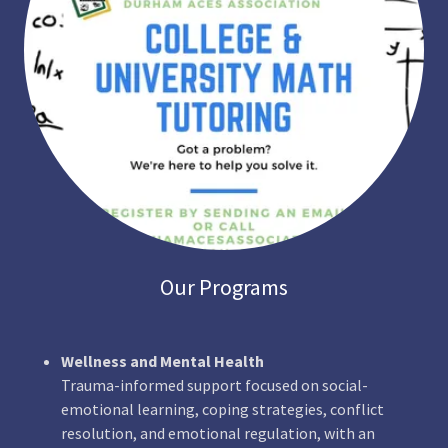
Our Programs
Wellness and Mental Health
Trauma-informed support focused on social-
emotional learning, coping strategies, conflict
resolution, and emotional regulation, with an