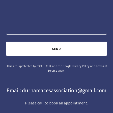
SEND
This site is protected by reCAPTCHA and the Google
Privacy Policy
and
Terms of
Service
apply.
Email: durhamacesassociation@gmail.com
Please call to book an appointment.