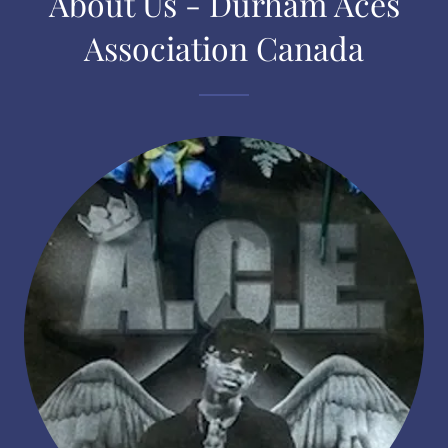
About Us - Durham Aces
Association Canada