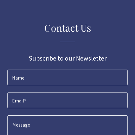
Contact Us
Subscribe to our Newsletter
Name
Email*