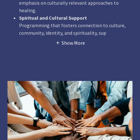
emphasis on culturally relevant approaches to
healing.
Spiritual and Cultural Support
Programming that fosters connection to culture,
community, identity, and spirituality, sup
Show More