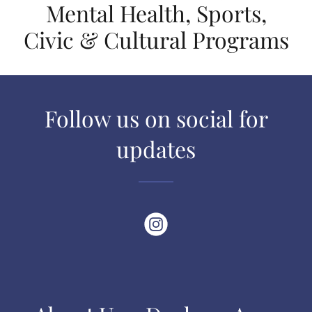
Mental Health, Sports,
Civic & Cultural Programs
Follow us on social for
updates