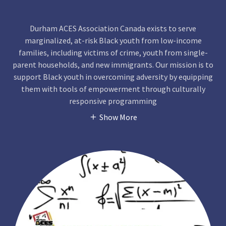
Durham ACES Association Canada exists to serve
marginalized, at-risk Black youth from low-income
families, including victims of crime, youth from single-
parent households, and new immigrants. Our mission is to
support Black youth in overcoming adversity by equipping
them with tools of empowerment through culturally
responsive programming
Show More