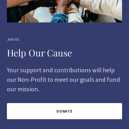
Join Us
Help Our Cause
Your support and contributions will help
our Non-Profit to meet our goals and fund
our mission.
DONATE