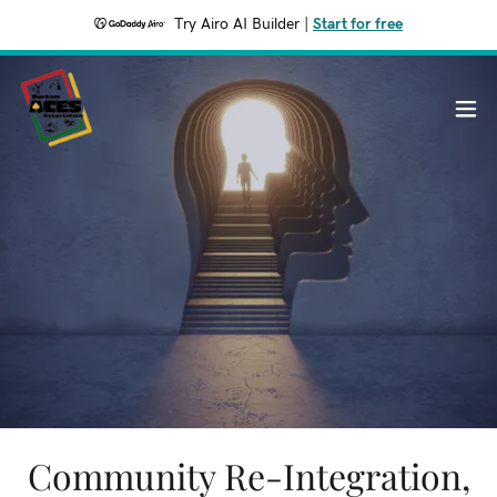
Try Airo AI Builder
|
Start for free
Community Re-Integration,