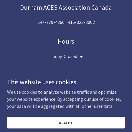
Durham ACES Association Canada
647-779-4366
|
416-823-8002
Hours
Today
Closed
This website uses cookies.
We use cookies to analyze website traffic and optimize
Copyright © 2026 Durham Aces Association Canada - All Rights
your website experience. By accepting our use of cookies,
Reserved.
your data will be aggregated with all other user data.
Powered by
ACCEPT