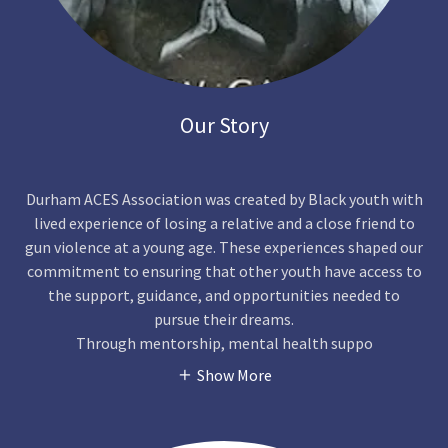
Our Story
Durham ACES Association was created by Black youth with
lived experience of losing a relative and a close friend to
gun violence at a young age. These experiences shaped our
commitment to ensuring that other youth have access to
the support, guidance, and opportunities needed to
pursue their dreams.
Through mentorship, mental health suppo
Show More