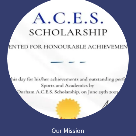
Our Mission